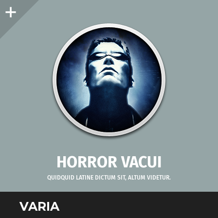
Sidebar
HORROR VACUI
QUIDQUID LATINE DICTUM SIT, ALTUM VIDETUR.
VARIA