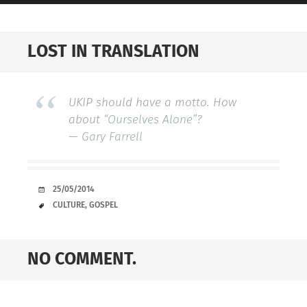
LOST IN TRANSLATION
UKIP should have a motto. How
about “
Ourselves Alone
”?
—
Gary Farrell
DATE
25/05/2014
TAGS
CULTURE
,
GOSPEL
NO COMMENT.