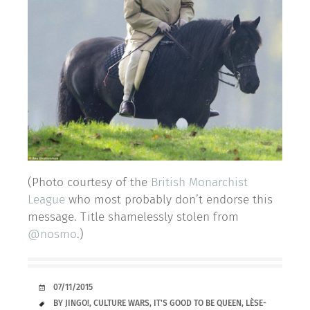
(Photo courtesy of the
British Monarchist
League
who most probably don’t endorse this
message. Title shamelessly stolen from
@nosmo
.)
DATE
07/11/2015
TAGS
BY JINGO!
,
CULTURE WARS
,
IT'S GOOD TO BE QUEEN
,
LÈSE-