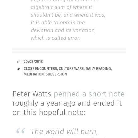
algebraic sum of where it
shouldn’t be, and where it was,
it is able to obtain the
deviation and its variation,
which is called error.
DATE
20/03/2018
TAGS
CLOSE ENCOUNTERS
,
CULTURE WARS
,
DAILY READING
,
MEDITATION
,
SUBVERSION
Peter Watts
penned a short note
roughly a year ago and ended it
on this hopeful note:
The world will burn,