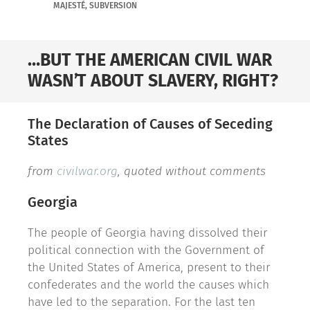
MAJESTÉ
,
SUBVERSION
…BUT THE AMERICAN CIVIL WAR
WASN’T ABOUT SLAVERY, RIGHT?
The Declaration of Causes of Seceding
States
from
civilwar.org
, quoted without comments
Georgia
The people of Georgia having dissolved their
political connection with the Government of
the United States of America, present to their
confederates and the world the causes which
have led to the separation. For the last ten