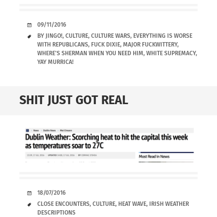
DATE
09/11/2016
TAGS
BY JINGO!
,
CULTURE
,
CULTURE WARS
,
EVERYTHING IS WORSE
WITH REPUBLICANS
,
FUCK DIXIE
,
MAJOR FUCKWITTERY
,
WHERE'S SHERMAN WHEN YOU NEED HIM
,
WHITE SUPREMACY
,
YAY MURRICA!
SHIT JUST GOT REAL
DATE
18/07/2016
TAGS
CLOSE ENCOUNTERS
,
CULTURE
,
HEAT WAVE
,
IRISH WEATHER
DESCRIPTIONS