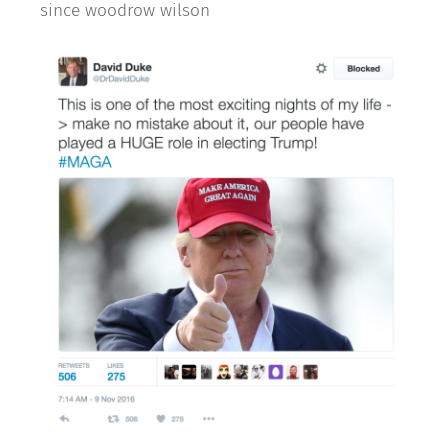
since woodrow wilson