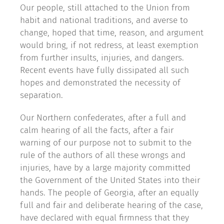
Our people, still attached to the Union from
habit and national traditions, and averse to
change, hoped that time, reason, and argument
would bring, if not redress, at least exemption
from further insults, injuries, and dangers.
Recent events have fully dissipated all such
hopes and demonstrated the necessity of
separation.
Our Northern confederates, after a full and
calm hearing of all the facts, after a fair
warning of our purpose not to submit to the
rule of the authors of all these wrongs and
injuries, have by a large majority committed
the Government of the United States into their
hands. The people of Georgia, after an equally
full and fair and deliberate hearing of the case,
have declared with equal firmness that they