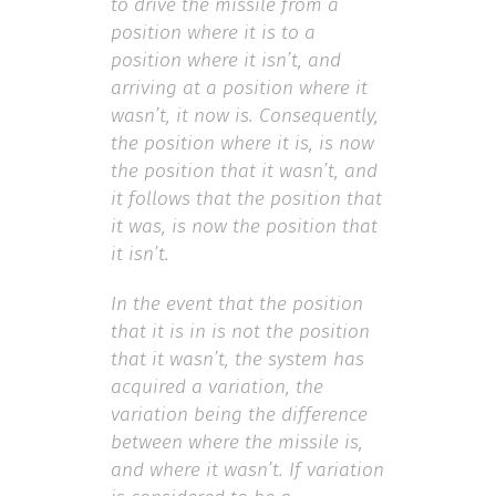
to drive the missile from a
position where it is to a
position where it isn’t, and
arriving at a position where it
wasn’t, it now is. Consequently,
the position where it is, is now
the position that it wasn’t, and
it follows that the position that
it was, is now the position that
it isn’t.
In the event that the position
that it is in is not the position
that it wasn’t, the system has
acquired a variation, the
variation being the difference
between where the missile is,
and where it wasn’t. If variation