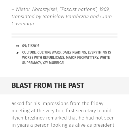
– Wiktor Woroszylski, “Fascist nations”, 1969,
translated by Stanisław Barańczak and Clare
Cavanagh
DATE
09/11/2016
TAGS
CULTURE
,
CULTURE WARS
,
DAILY READING
,
EVERYTHING IS
WORSE WITH REPUBLICANS
,
MAJOR FUCKWITTERY
,
WHITE
SUPREMACY
,
YAY MURRICA!
BLAST FROM THE PAST
asked for his impressions from the friday
meeting at the very top, first secretary leonid
ilyich brezhnev remarked that he had not seen
in years a person looking as alive as president