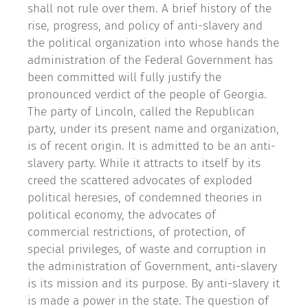
shall not rule over them. A brief history of the
rise, progress, and policy of anti-slavery and
the political organization into whose hands the
administration of the Federal Government has
been committed will fully justify the
pronounced verdict of the people of Georgia.
The party of Lincoln, called the Republican
party, under its present name and organization,
is of recent origin. It is admitted to be an anti-
slavery party. While it attracts to itself by its
creed the scattered advocates of exploded
political heresies, of condemned theories in
political economy, the advocates of
commercial restrictions, of protection, of
special privileges, of waste and corruption in
the administration of Government, anti-slavery
is its mission and its purpose. By anti-slavery it
is made a power in the state. The question of