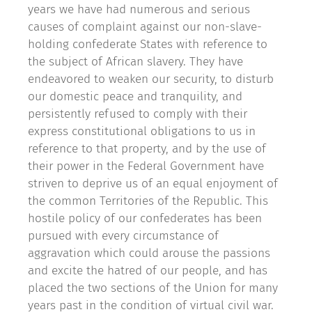
years we have had numerous and serious
causes of complaint against our non-slave-
holding confederate States with reference to
the subject of African slavery. They have
endeavored to weaken our security, to disturb
our domestic peace and tranquility, and
persistently refused to comply with their
express constitutional obligations to us in
reference to that property, and by the use of
their power in the Federal Government have
striven to deprive us of an equal enjoyment of
the common Territories of the Republic. This
hostile policy of our confederates has been
pursued with every circumstance of
aggravation which could arouse the passions
and excite the hatred of our people, and has
placed the two sections of the Union for many
years past in the condition of virtual civil war.