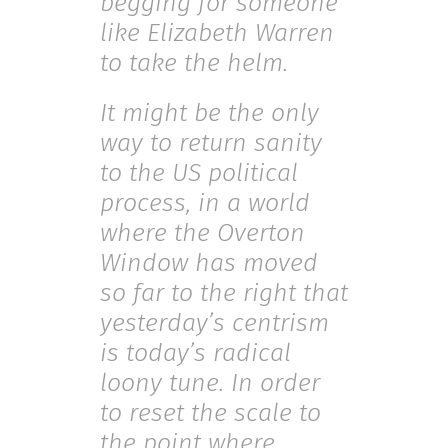
begging for someone
like Elizabeth Warren
to take the helm.
It might be the only
way to return sanity
to the US political
process, in a world
where the Overton
Window has moved
so far to the right that
yesterday’s centrism
is today’s radical
loony tune. In order
to reset the scale to
the point where