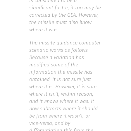
is considered to be a
significant factor, it too may be
corrected by the GEA. However,
the missile must also know
where it was.
The missile guidance computer
scenario works as follows.
Because a variation has
modified some of the
information the missile has
obtained, it is not sure just
where it is. However, it is sure
where it isn’t, within reason,
and it knows where it was. It
now subtracts where it should
be from where it wasn’t, or
vice-versa, and by
differentiating this from the