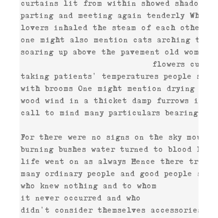
curtains lit from within showed shadows m
parting and meeting again tenderly Wherea
lovers inhaled the steam of each other's 
one might also mention cats arching their 
soaring up above the pavement old women o
                           flowers cut an
taking patients' temperatures people sweep
with brooms One might mention drying

wood wind in a thicket damp furrows in a 
call to mind many particulars bearing Wit
For there were no signs on the sky mournfu
burning bushes water turned to blood For 

life went on as always Hence there truly 
many ordinary people and good people and p
who knew nothing and to whom 

it never occurred and who 

didn't consider themselves accessories and