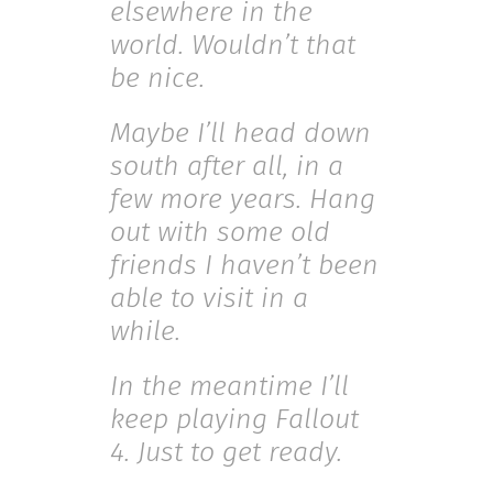
elsewhere in the
world. Wouldn’t that
be nice.
Maybe I’ll head down
south after all, in a
few more years. Hang
out with some old
friends I haven’t been
able to visit in a
while.
In the meantime I’ll
keep playing Fallout
4. Just to get ready.