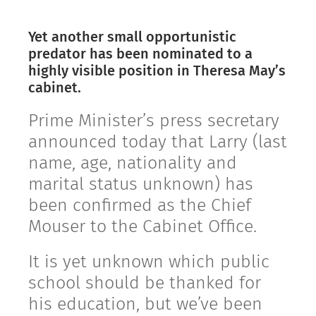
Yet another small opportunistic
predator has been nominated to a
highly visible position in Theresa May’s
cabinet.
Prime Minister’s press secretary
announced today that Larry (last
name, age, nationality and
marital status unknown) has
been confirmed as the Chief
Mouser to the Cabinet Office.
It is yet unknown which public
school should be thanked for
his education, but we’ve been