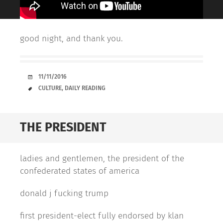
good night, and thank you.
DATE
11/11/2016
TAGS
CULTURE
,
DAILY READING
THE PRESIDENT
ladies and gentlemen, the president of the
confederated states of america
donald j fucking trump
first president-elect fully endorsed by klan