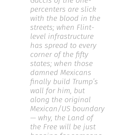
Guccis of the one-
percenters are slick
with the blood in the
streets; when Flint-
level infrastructure
has spread to every
corner of the fifty
states; when those
damned Mexicans
finally build Trump’s
wall for him, but
along the original
Mexican/US boundary
— why, the Land of
the Free will be just