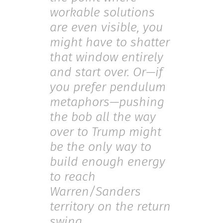
workable solutions
are even visible, you
might have to shatter
that window entirely
and start over. Or—if
you prefer pendulum
metaphors—pushing
the bob all the way
over to Trump might
be the only way to
build enough energy
to reach
Warren/Sanders
territory on the return
swing.