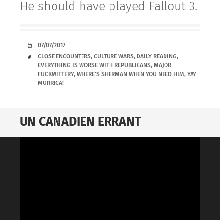
He should have played Fallout 3.
DATE
07/07/2017
TAGS
CLOSE ENCOUNTERS
,
CULTURE WARS
,
DAILY READING
,
EVERYTHING IS WORSE WITH REPUBLICANS
,
MAJOR
FUCKWITTERY
,
WHERE'S SHERMAN WHEN YOU NEED HIM
,
YAY
MURRICA!
UN CANADIEN ERRANT