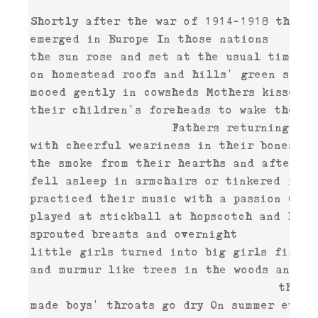
Shortly after the war of 1914-1918 the fi
emerged in Europe In those nations 

the sun rose and set at the usual time sh
on homestead roofs and hills' green slopes
mooed gently in cowsheds Mothers kissed 

their children's foreheads to wake them a
                    Fathers returning from
with cheerful weariness in their bones sme
the smoke from their hearths and after din
fell asleep in armchairs or tinkered intre
practiced their music with a passion Child
played at stickball at hopscotch and hide-
sprouted breasts and overnight 

little girls turned into big girls filled 
and murmur like trees in the woods and su
                                   the so
made boys' throats go dry On summer evenin