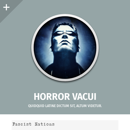
Sidebar
HORROR VACUI
QUIDQUID LATINE DICTUM SIT, ALTUM VIDETUR.
Fascist Nations
