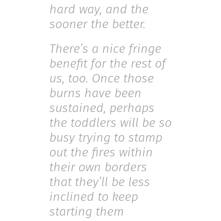
hard way, and the
sooner the better.
There’s a nice fringe
benefit for the rest of
us, too. Once those
burns have been
sustained, perhaps
the toddlers will be so
busy trying to stamp
out the fires within
their own borders
that they’ll be less
inclined to keep
starting them