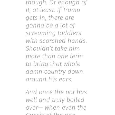
though. Or enough of
it, at least. If Trump
gets in, there are
gonna be a lot of
screaming toddlers
with scorched hands.
Shouldn’t take him
more than one term
to bring that whole
damn country down
around his ears.
And once the pot has
well and truly boiled
over— when even the