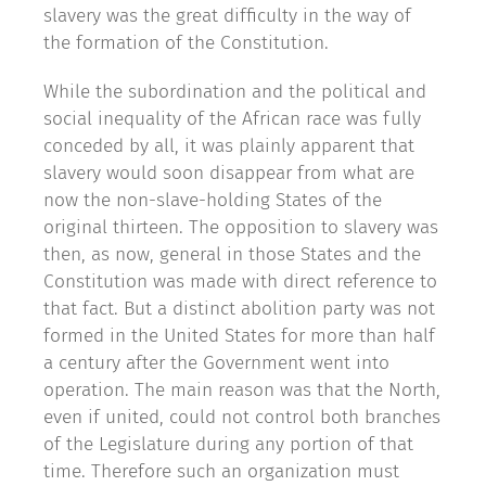
slavery was the great difficulty in the way of
the formation of the Constitution.
While the subordination and the political and
social inequality of the African race was fully
conceded by all, it was plainly apparent that
slavery would soon disappear from what are
now the non-slave-holding States of the
original thirteen. The opposition to slavery was
then, as now, general in those States and the
Constitution was made with direct reference to
that fact. But a distinct abolition party was not
formed in the United States for more than half
a century after the Government went into
operation. The main reason was that the North,
even if united, could not control both branches
of the Legislature during any portion of that
time. Therefore such an organization must