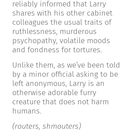
reliably informed that Larry
shares with his other cabinet
colleagues the usual traits of
ruthlessness, murderous
psychopathy, volatile moods
and fondness for tortures.
Unlike them, as we’ve been told
by a minor official asking to be
left anonymous, Larry is an
otherwise adorable furry
creature that does not harm
humans.
(routers, shmouters)