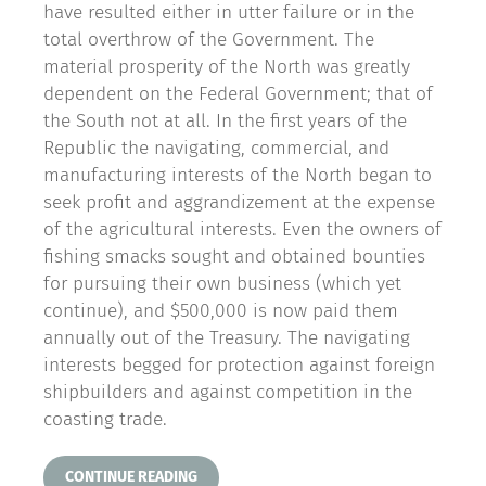
have resulted either in utter failure or in the
total overthrow of the Government. The
material prosperity of the North was greatly
dependent on the Federal Government; that of
the South not at all. In the first years of the
Republic the navigating, commercial, and
manufacturing interests of the North began to
seek profit and aggrandizement at the expense
of the agricultural interests. Even the owners of
fishing smacks sought and obtained bounties
for pursuing their own business (which yet
continue), and $500,000 is now paid them
annually out of the Treasury. The navigating
interests begged for protection against foreign
shipbuilders and against competition in the
coasting trade.
CONTINUE READING