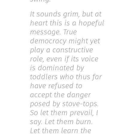
It sounds grim, but at
heart this is a hopeful
message. True
democracy might yet
play a constructive
role, even if its voice
is dominated by
toddlers who thus far
have refused to
accept the danger
posed by stove-tops.
So let them prevail, I
say. Let them burn.
Let them learn the