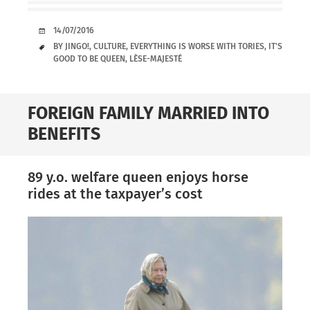
DATE
14/07/2016
TAGS
BY JINGO!
,
CULTURE
,
EVERYTHING IS WORSE WITH TORIES
,
IT'S
GOOD TO BE QUEEN
,
LÈSE-MAJESTÉ
FOREIGN FAMILY MARRIED INTO
BENEFITS
89 y.o. welfare queen enjoys horse
rides at the taxpayer’s cost