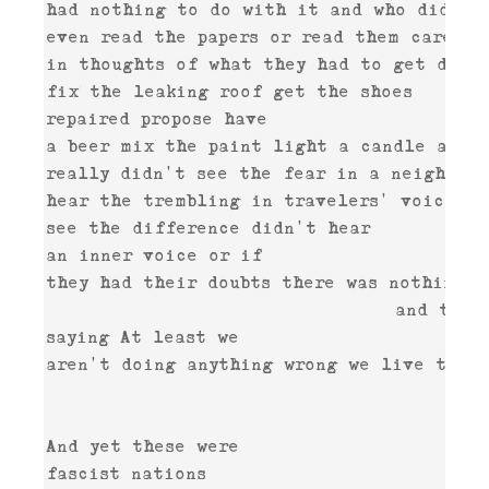
had nothing to do with it and who didn't 
even read the papers or read them careless
in thoughts of what they had to get done 
fix the leaking roof get the shoes 

repaired propose have 

a beer mix the paint light a candle and w
really didn't see the fear in a neighbor's
hear the trembling in travelers' voices a
see the difference didn't hear 

an inner voice or if 

they had their doubts there was nothing t
                                and they 
saying At least we 

aren't doing anything wrong we live the w
                                         
And yet these were 
