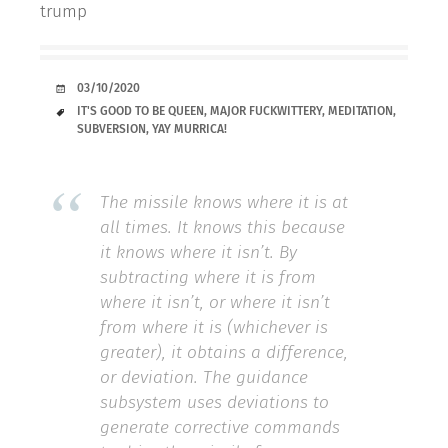
trump
DATE
03/10/2020
TAGS
IT'S GOOD TO BE QUEEN
,
MAJOR FUCKWITTERY
,
MEDITATION
,
SUBVERSION
,
YAY MURRICA!
The missile knows where it is at
all times. It knows this because
it knows where it isn’t. By
subtracting where it is from
where it isn’t, or where it isn’t
from where it is (whichever is
greater), it obtains a difference,
or deviation. The guidance
subsystem uses deviations to
generate corrective commands