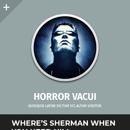
Sidebar
HORROR VACUI
QUIDQUID LATINE DICTUM SIT, ALTUM VIDETUR.
WHERE’S SHERMAN WHEN