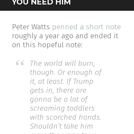
YOU NEED HIM
Peter Watts
penned a short note
roughly a year ago and ended it
on this hopeful note:
The world will burn,
though. Or enough of
it, at least. If Trump
gets in, there are
gonna be a lot of
screaming toddlers
with scorched hands.
Shouldn’t take him