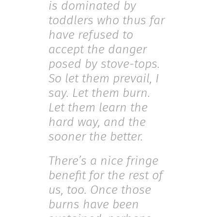
is dominated by
toddlers who thus far
have refused to
accept the danger
posed by stove-tops.
So let them prevail, I
say. Let them burn.
Let them learn the
hard way, and the
sooner the better.
There’s a nice fringe
benefit for the rest of
us, too. Once those
burns have been