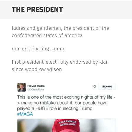
THE PRESIDENT
ladies and gentlemen, the president of the
confederated states of america
donald j fucking trump
first president-elect fully endorsed by klan
since woodrow wilson