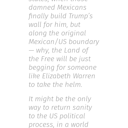
damned Mexicans
finally build Trump’s
wall for him, but
along the original
Mexican/US boundary
— why, the Land of
the Free will be just
begging for someone
like Elizabeth Warren
to take the helm.
It might be the only
way to return sanity
to the US political
process, in a world