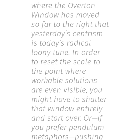
where the Overton
Window has moved
so far to the right that
yesterday’s centrism
is today’s radical
loony tune. In order
to reset the scale to
the point where
workable solutions
are even visible, you
might have to shatter
that window entirely
and start over. Or—if
you prefer pendulum
metaphors—pushing