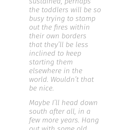
sustained, perhaps
the toddlers will be so
busy trying to stamp
out the fires within
their own borders
that they’ll be less
inclined to keep
starting them
elsewhere in the
world. Wouldn’t that
be nice.
Maybe I’ll head down
south after all, in a
few more years. Hang
out with some old