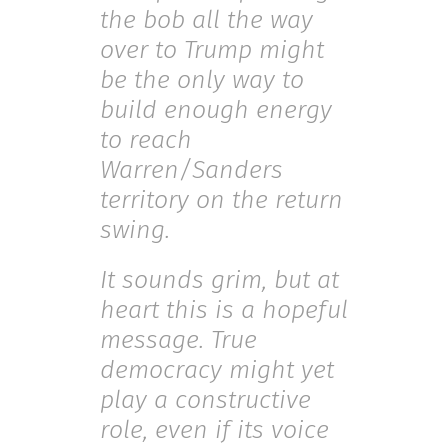
the bob all the way
over to Trump might
be the only way to
build enough energy
to reach
Warren/Sanders
territory on the return
swing.
It sounds grim, but at
heart this is a hopeful
message. True
democracy might yet
play a constructive
role, even if its voice