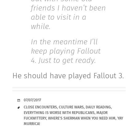
friends I haven’t been
able to visit in a
while.
In the meantime I’ll
keep playing Fallout
4. Just to get ready.
He should have played Fallout 3.
DATE
07/07/2017
TAGS
CLOSE ENCOUNTERS
,
CULTURE WARS
,
DAILY READING
,
EVERYTHING IS WORSE WITH REPUBLICANS
,
MAJOR
FUCKWITTERY
,
WHERE'S SHERMAN WHEN YOU NEED HIM
,
YAY
MURRICA!