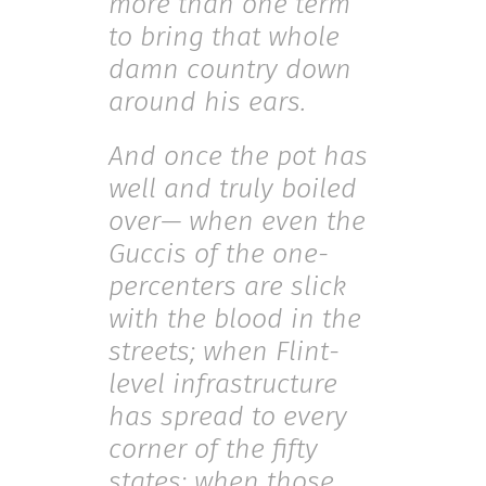
more than one term
to bring that whole
damn country down
around his ears.
And once the pot has
well and truly boiled
over— when even the
Guccis of the one-
percenters are slick
with the blood in the
streets; when Flint-
level infrastructure
has spread to every
corner of the fifty
states; when those