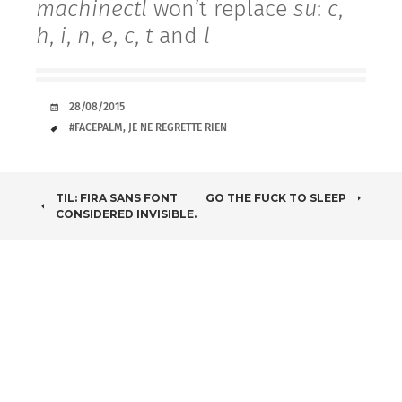
machinectl
won’t replace
su
:
c
,
h
,
i
,
n
,
e
,
c
,
t
and
l
DATE
28/08/2015
TAGS
#FACEPALM
,
JE NE REGRETTE RIEN
POST
TIL: FIRA SANS FONT
GO THE FUCK TO SLEEP
CONSIDERED INVISIBLE.
NAVIGATION