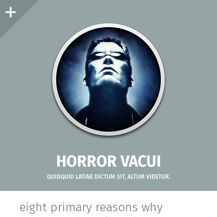
Sidebar
HORROR VACUI
QUIDQUID LATINE DICTUM SIT, ALTUM VIDETUR.
eight primary reasons why